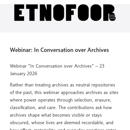
Webinar: In Conversation over Archives
Webinar “In Conversation over Archives” – 23
January 2026
Rather than treating archives as neutral repositories
of the past, this webinar approaches archives as sites
where power operates through selection, erasure,
classification, and care. The contributions ask how
archives shape what becomes visible or stays
obscured, whose lives are deemed recordable, and