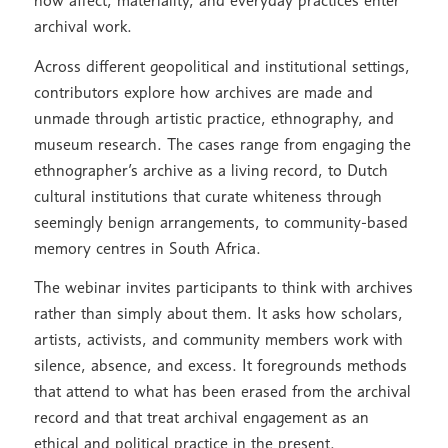
how affect, materiality, and everyday practices enter
archival work.
Across different geopolitical and institutional settings,
contributors explore how archives are made and
unmade through artistic practice, ethnography, and
museum research. The cases range from engaging the
ethnographer’s archive as a living record, to Dutch
cultural institutions that curate whiteness through
seemingly benign arrangements, to community-based
memory centres in South Africa.
The webinar invites participants to think with archives
rather than simply about them. It asks how scholars,
artists, activists, and community members work with
silence, absence, and excess. It foregrounds methods
that attend to what has been erased from the archival
record and that treat archival engagement as an
ethical and political practice in the present.