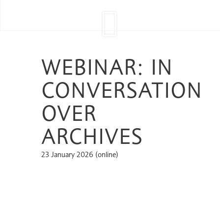
WEBINAR: IN
CONVERSATION
OVER
ARCHIVES
23 January 2026 (online)