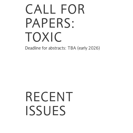
CALL FOR
PAPERS:
TOXIC
Deadline for abstracts: TBA (early 2026)
RECENT
ISSUES