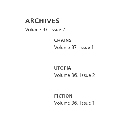
Archives
Volume 37, Issue 2
Chains
Volume 37, Issue 1
Utopia
Volume 36, Issue 2
Fiction
Volume 36, Issue 1