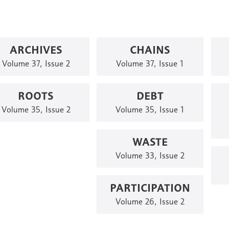
ARCHIVES
CHAINS
Volume 37, Issue 2
Volume 37, Issue 1
ROOTS
DEBT
Volume 35, Issue 2
Volume 35, Issue 1
WASTE
Volume 33, Issue 2
PARTICIPATION
Volume 26, Issue 2