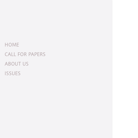
HOME
CALL FOR PAPERS
ABOUT US
ISSUES