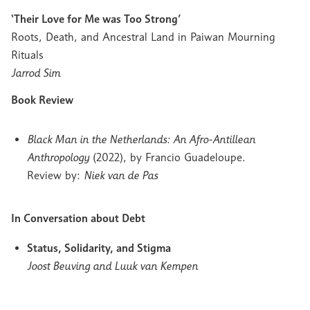
‘Their Love for Me was Too Strong’
Roots, Death, and Ancestral Land in Paiwan Mourning
Rituals
Jarrod Sim
Book Review
Black Man in the Netherlands: An Afro-Antillean
Anthropology
(2022), by Francio Guadeloupe.
Review by:
Niek van de Pas
In Conversation about Debt
Status, Solidarity, and Stigma
Joost Beuving and Luuk van Kempen