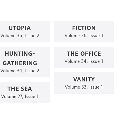
UTOPIA
FICTION
Volume 36, Issue 2
Volume 36, Issue 1
HUNTING-
THE OFFICE
GATHERING
Volume 34, Issue 1
Volume 34, Issue 2
VANITY
THE SEA
Volume 33, issue 1
Volume 27, Issue 1