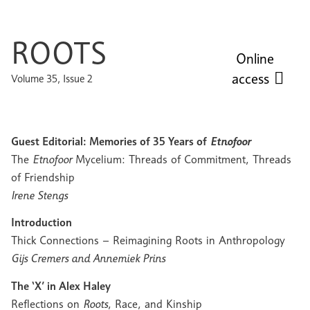
ROOTS
Online
access
Volume 35, Issue 2
Guest Editorial: Memories of 35 Years of
Etnofoor
The
Etnofoor
Mycelium: Threads of Commitment, Threads
of Friendship
Irene Stengs
Introduction
Thick Connections – Reimagining Roots in Anthropology
Gijs Cremers and Annemiek Prins
The ‘X’ in Alex Haley
Reflections on
Roots
, Race, and Kinship