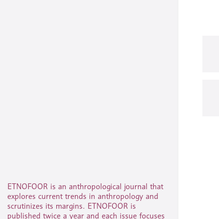
ETNOFOOR is an anthropological journal that
explores current trends in anthropology and
scrutinizes its margins. ETNOFOOR is
published twice a year and each issue focuses