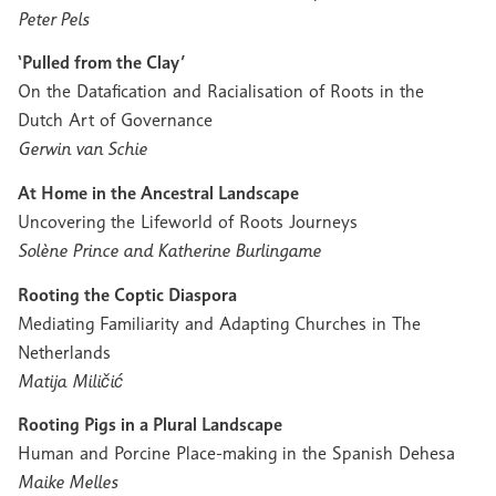
Peter Pels
‘Pulled from the Clay’
On the Datafication and Racialisation of Roots in the
Dutch Art of Governance
Gerwin van Schie
At Home in the Ancestral Landscape
Uncovering the Lifeworld of Roots Journeys
Solène Prince and Katherine Burlingame
Rooting the Coptic Diaspora
Mediating Familiarity and Adapting Churches in The
Netherlands
Matija Miličić
Rooting Pigs in a Plural Landscape
Human and Porcine Place-making in the Spanish Dehesa
Maike Melles