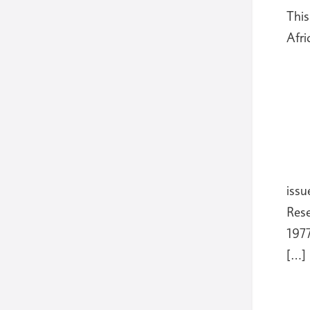
This
Afri
issu
Rese
1977
[…]