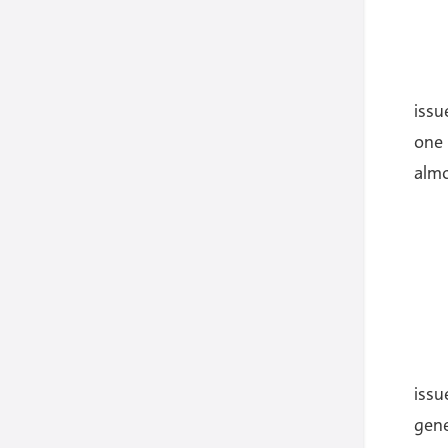
issu
one 
almo
iss
gene