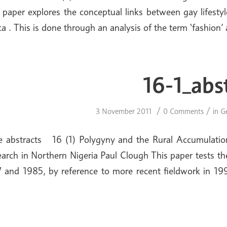
 paper explores the conceptual links between gay lifesty
ca . This is done through an analysis of the term ‘fashion
16-1_abs
/
/
3 November 2011
0 Comments
in
G
e abstracts 16 (1) Polygyny and the Rural Accumulatio
arch in Northern Nigeria Paul Clough This paper tests th
 and 1985, by reference to more recent fieldwork in 19