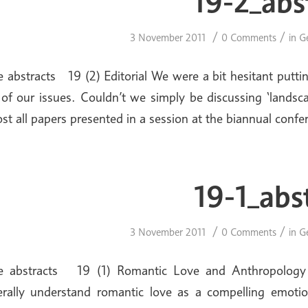
19-2_abs
/
/
3 November 2011
0 Comments
in
G
e abstracts 19 (2) Editorial We were a bit hesitant putti
of our issues. Couldn’t we simply be discussing ‘landscap
st all papers presented in a session at the biannual conf
19-1_abs
/
/
3 November 2011
0 Comments
in
G
ue abstracts 19 (1) Romantic Love and Anthropology 
rally understand romantic love as a compelling emotion