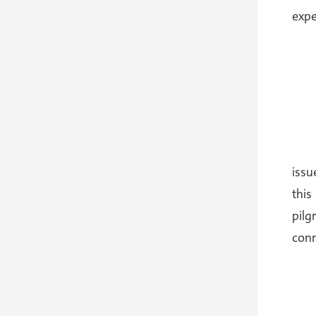
expe
issu
this
pilg
conn