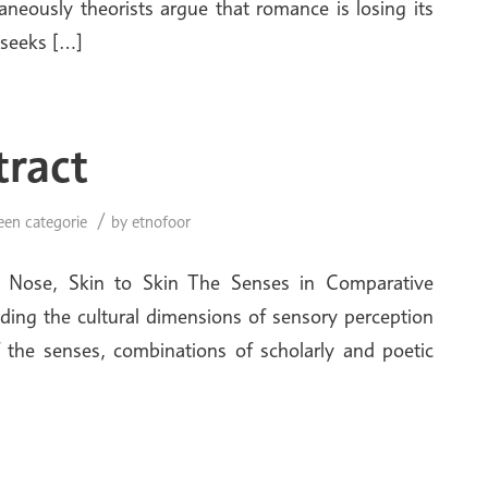
aneously theorists argue that romance is losing its
 seeks […]
tract
/
een categorie
by
etnofoor
o Nose, Skin to Skin The Senses in Comparative
ding the cultural dimensions of sensory perception
f the senses, combinations of scholarly and poetic