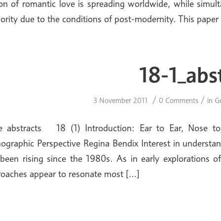
on of romantic love is spreading worldwide, while simult
ority due to the conditions of post-modernity. This paper
18-1_abs
/
/
3 November 2011
0 Comments
in
G
ue abstracts 18 (1) Introduction: Ear to Ear, Nose t
ographic Perspective Regina Bendix Interest in understan
been rising since the 1980s. As in early explorations o
oaches appear to resonate most […]