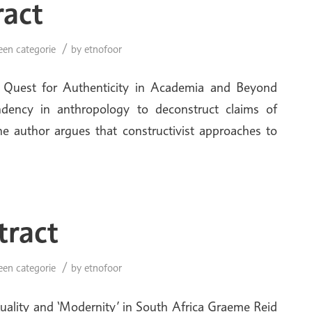
ract
/
een categorie
by
etnofoor
he Quest for Authenticity in Academia and Beyond
endency in anthropology to deconstruct claims of
e author argues that constructivist approaches to
tract
/
een categorie
by
etnofoor
xuality and ‘Modernity’ in South Africa Graeme Reid