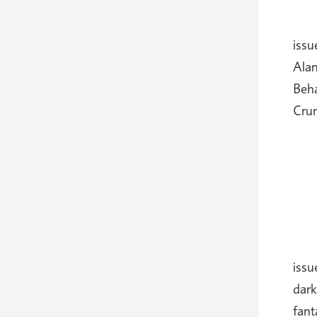
iss
Ala
Beh
Cru
issu
dark
fant