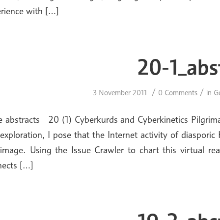
rience with […]
20-1_abs
/
/
3 November 2011
0 Comments
in
G
e abstracts 20 (1) Cyberkurds and Cyberkinetics Pilgrimag
 exploration, I pose that the Internet activity of diaspor
rimage. Using the Issue Crawler to chart this virtual re
ects […]