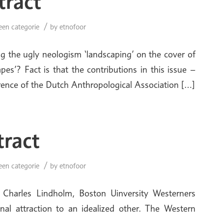
tract
/
een categorie
by
etnofoor
ng the ugly neologism ‘landscaping’ on the cover of
es’? Fact is that the contributions in this issue –
erence of the Dutch Anthropological Association […]
tract
/
een categorie
by
etnofoor
Charles Lindholm, Boston Uinversity Westerners
al attraction to an idealized other. The Western