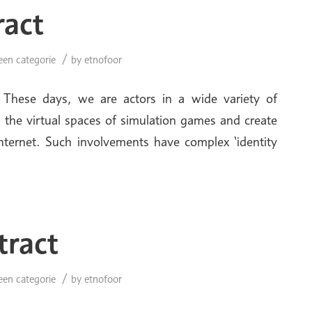
ract
/
een categorie
by
etnofoor
 These days, we are actors in a wide variety of
 the virtual spaces of simulation games and create
Internet. Such involvements have complex ‘identity
tract
/
een categorie
by
etnofoor