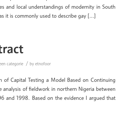
les and local understand­ings of modernity in South
’ as it is commonly used to describe gay […]
tract
/
een categorie
by
etnofoor
n of Capital Testing a Model Based on Continuing
e analysis of fieldwork in northern Nigeria between
96 and 1998. Based on the evidence I argued that