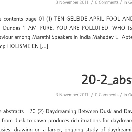
/
/
3 November 2011
0 Comments
in
G
ue contents page 01 (1) TEN GELEIDE APRIL FOOL AND 
n Dundes ‘I AM PURE, YOU ARE POLLUTED! WHO IS
aviour among Marathi Speakers in India Mahadev L.
mp HOLISME EN […]
20-2_abs
/
/
3 November 2011
0 Comments
in
G
e abstracts 20 (2) Daydreaming Between Dusk and Dawn
 from dusk to dawn produces rich ituations for daydream
asies, drawing on a larger, ongoing study of daydreamin