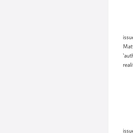
issu
Matt
‘aut
real
issu