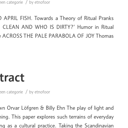
/
een categorie
by
etnofoor
APRIL FISH. Towards a Theory of Ritual Pranks
 CLEAN AND WHO IS DIRTY?’ Humor in Ritual
 Apte ACROSS THE PALE PARABOLA OF JOY Thomas
tract
/
een categorie
by
etnofoor
 Orvar Löfgren & Billy Ehn The play of light and
ing. This paper explores such terrains of everyday
g as a cultural practice. Taking the Scandinavian