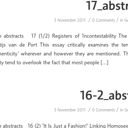
17_abst
/
/
3 November 2011
0 Comments
in
G
e abstracts 17 (1/2) Registers of 1ncontestability T
ijs van de Port This essay critically examines the t
henticity’ wherever and however they are mentioned. Th
ity tend to overlook the fact that most people […]
16-2_abs
/
/
3 November 2011
0 Comments
in
G
e abstracts 16 (2) ‘It Is Just a Fashion!’ Linking Homose