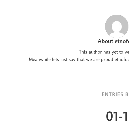
About
etnof
This author has yet to wr
Meanwhile lets just say that we are proud
etnofo
ENTRIES B
01-1