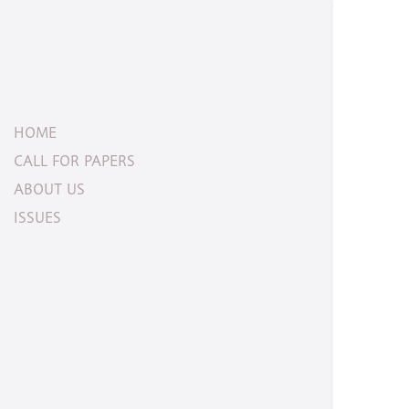
HOME
CALL FOR PAPERS
ABOUT US
ISSUES