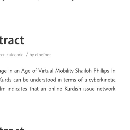
tract
/
een categorie
by
etnofoor
e in an Age of Virtual Mobility Shailoh Phillips In
ic Kurds can be understood in terms of a cyberkinetic
alm indicates that an online Kurdish issue network