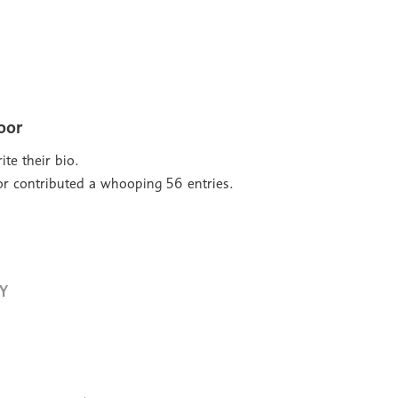
oor
ite their bio.
or
contributed a whooping 56 entries.
Y