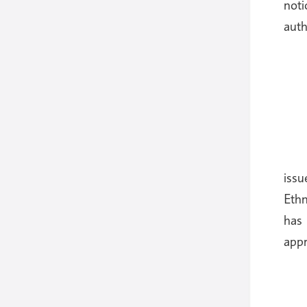
noti
auth
iss
Ethn
has 
appr