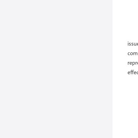
iss
comp
repr
effe