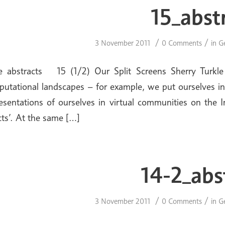
15_abst
/
/
3 November 2011
0 Comments
in
G
ue abstracts 15 (1/2) Our Split Screens Sherry Turkle
utational landscapes – for example, we put ourselves in
esentations of ourselves in virtual communities on the 
cts’. At the same […]
14-2_abs
/
/
3 November 2011
0 Comments
in
G