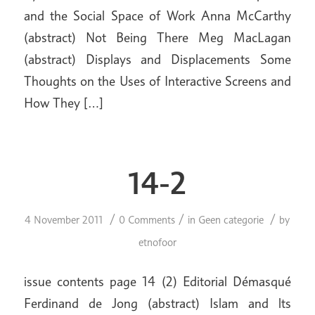
and the Social Space of Work Anna McCarthy
(abstract) Not Being There Meg MacLagan
(abstract) Displays and Displacements Some
Thoughts on the Uses of Interactive Screens and
How They […]
14-2
/
/
/
4 November 2011
0 Comments
in
Geen categorie
by
etnofoor
issue contents page 14 (2) Editorial Démasqué
Ferdinand de Jong (abstract) Islam and lts