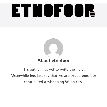
About
etnofoor
This author has yet to write their bio.
Meanwhile lets just say that we are proud
etnofoor
contributed a whooping 56 entries.