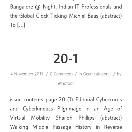
Bangalore @ Night. Indian IT Professionals and
the Global Clock Ticking Michiel Baas (abstract)
To […]
20-1
/
/
/
4 November 2011
0 Comments
in
Geen categorie
by
etnofoor
issue contents page 20 (1) Editorial Cyberkurds
and Cyberkinetics Pilgrimage in an Age of
Virtual Mobility Shailoh Phillips (abstract)
Walking Middle Passage History in Reverse