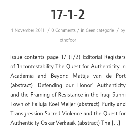
17-1-2
/
/
/
4 November 2011
0 Comments
in
Geen categorie
by
etnofoor
issue contents page 17 (1/2) Editorial Registers
of 1ncontestability The Quest for Authenticity in
Academia and Beyond Mattijs van de Port
(abstract) ‘Defending our Honor’ Authenticity
and the Framing of Resistance in the Iraqi Sunni
Town of Falluja Roel Meijer (abstract) Purity and
Transgression Sacred Violence and the Quest for
Authenticity Oskar Verkaaik (abstract) The […]