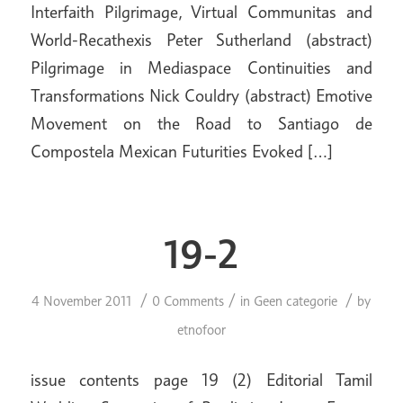
Interfaith Pilgrimage, Virtual Communitas and
World-Recathexis Peter Sutherland (abstract)
Pilgrimage in Mediaspace Continuities and
Transformations Nick Couldry (abstract) Emotive
Movement on the Road to Santiago de
Compostela Mexican Futurities Evoked […]
19-2
/
/
/
4 November 2011
0 Comments
in
Geen categorie
by
etnofoor
issue contents page 19 (2) Editorial Tamil