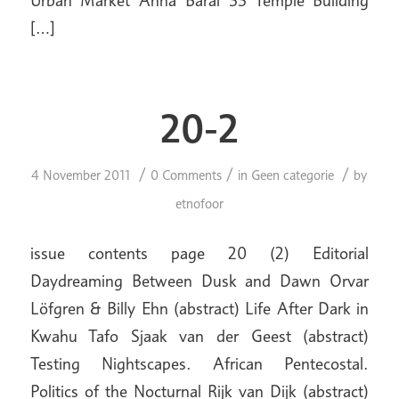
[…]
20-2
/
/
/
4 November 2011
0 Comments
in
Geen categorie
by
etnofoor
issue contents page 20 (2) Editorial
Daydreaming Between Dusk and Dawn Orvar
Löfgren & Billy Ehn (abstract) Life After Dark in
Kwahu Tafo Sjaak van der Geest (abstract)
Testing Nightscapes. African Pentecostal.
Politics of the Nocturnal Rijk van Dijk (abstract)