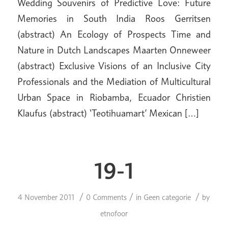
Wedding Souvenirs of Predictive Love: Future
Memories in South India Roos Gerritsen
(abstract) An Ecology of Prospects Time and
Nature in Dutch Landscapes Maarten Onneweer
(abstract) Exclusive Visions of an Inclusive City
Professionals and the Mediation of Multicultural
Urban Space in Riobamba, Ecuador Christien
Klaufus (abstract) ‘Teotihuamart’ Mexican […]
19-1
/
/
/
4 November 2011
0 Comments
in
Geen categorie
by
etnofoor