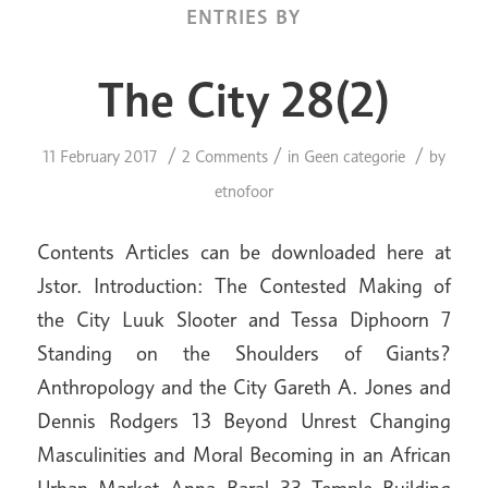
ENTRIES BY
The City 28(2)
/
/
/
11 February 2017
2 Comments
in
Geen categorie
by
etnofoor
Contents Articles can be downloaded here at
Jstor. Introduction: The Contested Making of
the City Luuk Slooter and Tessa Diphoorn 7
Standing on the Shoulders of Giants?
Anthropology and the City Gareth A. Jones and
Dennis Rodgers 13 Beyond Unrest Changing
Masculinities and Moral Becoming in an African
Urban Market Anna Baral 33 Temple Building