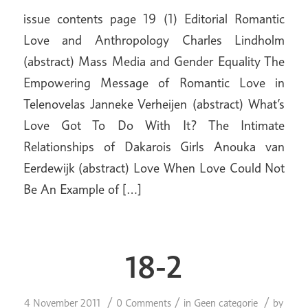
issue contents page 19 (1) Editorial Romantic
Love and Anthropology Charles Lindholm
(abstract) Mass Media and Gender Equality The
Empowering Message of Romantic Love in
Telenovelas Janneke Verheijen (abstract) What’s
Love Got To Do With It? The Intimate
Relationships of Dakarois Girls Anouka van
Eerdewijk (abstract) Love When Love Could Not
Be An Example of […]
18-2
/
/
/
4 November 2011
0 Comments
in
Geen categorie
by