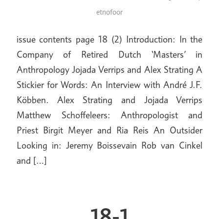
etnofoor
issue contents page 18 (2) Introduction: In the
Company of Retired Dutch ‘Masters’ in
Anthropology Jojada Verrips and Alex Strating A
Stickier for Words: An Interview with André J.F.
Köbben. Alex Strating and Jojada Verrips
Matthew Schoffeleers: Anthropologist and
Priest Birgit Meyer and Ria Reis An Outsider
Looking in: Jeremy Boissevain Rob van Cinkel
and […]
18-1