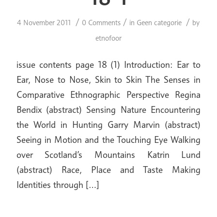
/
/
/
4 November 2011
0 Comments
in
Geen categorie
by
etnofoor
issue contents page 18 (1) Introduction: Ear to
Ear, Nose to Nose, Skin to Skin The Senses in
Comparative Ethnographic Perspective Regina
Bendix (abstract) Sensing Nature Encountering
the World in Hunting Garry Marvin (abstract)
Seeing in Motion and the Touching Eye Walking
over Scotland’s Mountains Katrin Lund
(abstract) Race, Place and Taste Making
Identities through […]