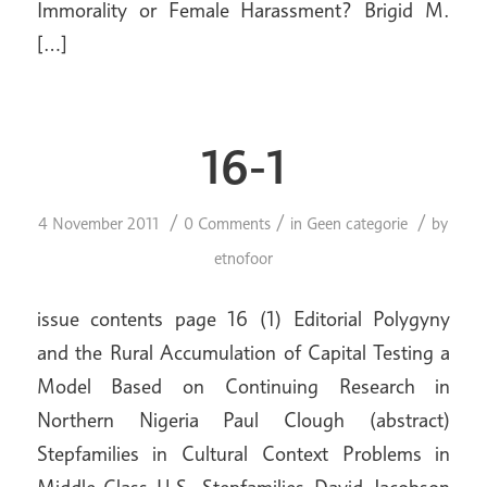
Immorality or Female Harassment? Brigid M.
[…]
16-1
/
/
/
4 November 2011
0 Comments
in
Geen categorie
by
etnofoor
issue contents page 16 (1) Editorial Polygyny
and the Rural Accumulation of Capital Testing a
Model Based on Continuing Research in
Northern Nigeria Paul Clough (abstract)
Stepfamilies in Cultural Context Problems in