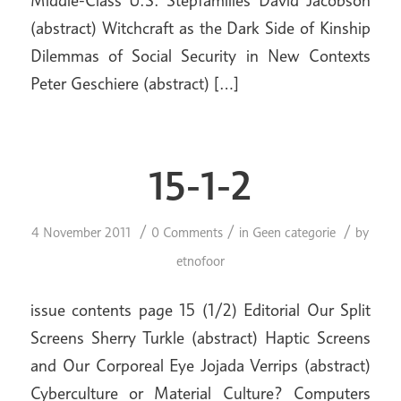
Middle-Class U.S. Stepfamilies David Jacobson
(abstract) Witchcraft as the Dark Side of Kinship
Dilemmas of Social Security in New Contexts
Peter Geschiere (abstract) […]
15-1-2
/
/
/
4 November 2011
0 Comments
in
Geen categorie
by
etnofoor
issue contents page 15 (1/2) Editorial Our Split
Screens Sherry Turkle (abstract) Haptic Screens
and Our Corporeal Eye Jojada Verrips (abstract)
Cyberculture or Material Culture? Computers