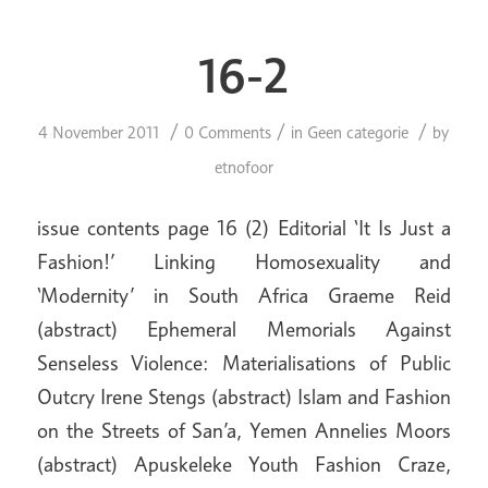
16-2
/
/
/
4 November 2011
0 Comments
in
Geen categorie
by
etnofoor
issue contents page 16 (2) Editorial ‘It Is Just a
Fashion!’ Linking Homosexuality and
‘Modernity’ in South Africa Graeme Reid
(abstract) Ephemeral Memorials Against
Senseless Violence: Materialisations of Public
Outcry Irene Stengs (abstract) Islam and Fashion
on the Streets of San’a, Yemen Annelies Moors
(abstract) Apuskeleke Youth Fashion Craze,