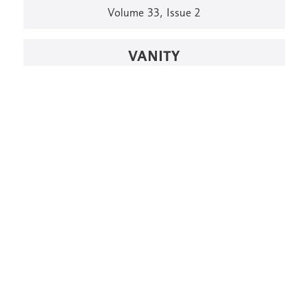
Volume 33, Issue 2
VANITY
Volume 33, issue 1
THE SEA
Volume 27, Issue 1
PARTICIPATION
Volume 26, Issue 2
LOAD MORE