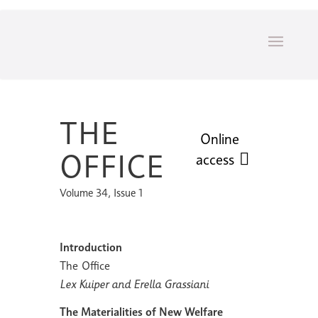
THE
Online
OFFICE
access
Volume 34, Issue 1
Introduction
The Office
Lex Kuiper and Erella Grassiani
The Materialities of New Welfare