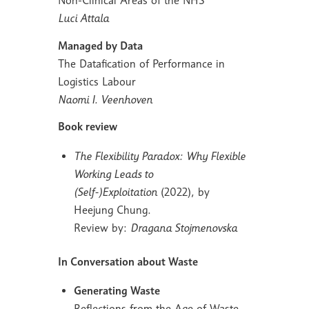
Non-Clinical Areas of the NHS
Luci Attala
Managed by Data
The Datafication of Performance in
Logistics Labour
Naomi I. Veenhoven
Book review
The Flexibility Paradox: Why Flexible
Working Leads to
(Self-)Exploitation
(2022), by
Heejung Chung.
Review by:
Dragana Stojmenovska
In Conversation about Waste
Generating Waste
Reflections from the Age of Waste