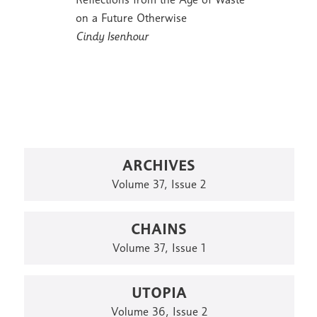
on a Future Otherwise
Cindy Isenhour
ARCHIVES
Volume 37, Issue 2
CHAINS
Volume 37, Issue 1
UTOPIA
Volume 36, Issue 2