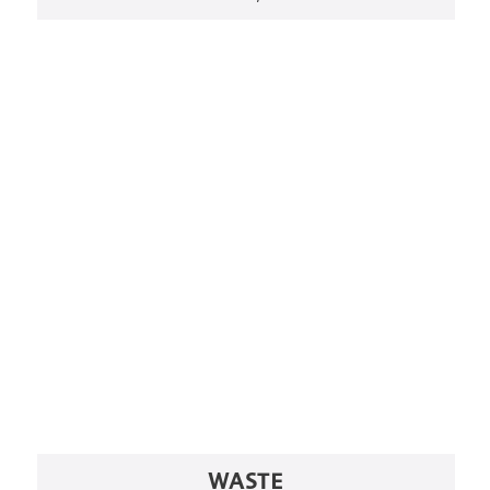
WASTE