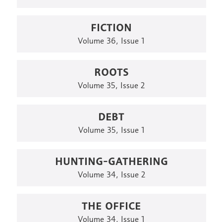
FICTION
Volume 36, Issue 1
ROOTS
Volume 35, Issue 2
DEBT
Volume 35, Issue 1
HUNTING-GATHERING
Volume 34, Issue 2
THE OFFICE
Volume 34, Issue 1