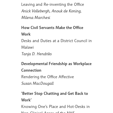
Leaving and Re-inventing the Office
Anick Vollebergh, Anouk de Koning,
Milena Marchesi
How Civil Servants Make the Office
Work
Desks and Duties at a District Council in
Malawi
Tanja D. Hendriks
Developmental Friendship as Workplace
Connection
Rendering the Office Affective
Susan MacDougall
‘Better Stop Chatting and Get Back to
Work’
Knowing One’s Place and Hot-Desks in