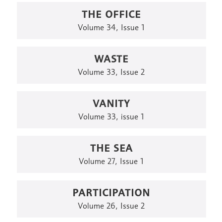
THE OFFICE
Volume 34, Issue 1
WASTE
Volume 33, Issue 2
VANITY
Volume 33, issue 1
THE SEA
Volume 27, Issue 1
PARTICIPATION
Volume 26, Issue 2