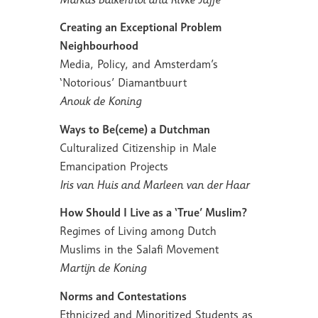
Creating an Exceptional Problem
Neighbourhood
Media, Policy, and Amsterdam’s
‘Notorious’ Diamantbuurt
Anouk de Koning
Ways to Be(ceme) a Dutchman
Culturalized Citizenship in Male
Emancipation Projects
Iris van Huis and Marleen van der Haar
How Should I Live as a ‘True’ Muslim?
Regimes of Living among Dutch
Muslims in the Salafi Movement
Martijn de Koning
Norms and Contestations
Ethnicized and Minoritized Students as