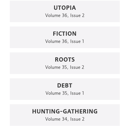
UTOPIA
Volume 36, Issue 2
FICTION
Volume 36, Issue 1
ROOTS
Volume 35, Issue 2
DEBT
Volume 35, Issue 1
HUNTING-GATHERING
Volume 34, Issue 2