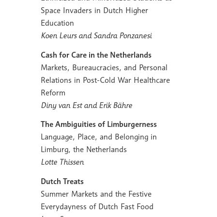
Space Invaders in Dutch Higher
Education
Koen Leurs and Sandra Ponzanesi
Cash for Care in the Netherlands
Markets, Bureaucracies, and Personal
Relations in Post-Cold War Healthcare
Reform
Diny van Est and Erik Bähre
The Ambiguities of Limburgerness
Language, Place, and Belonging in
Limburg, the Netherlands
Lotte Thissen
Dutch Treats
Summer Markets and the Festive
Everydayness of Dutch Fast Food