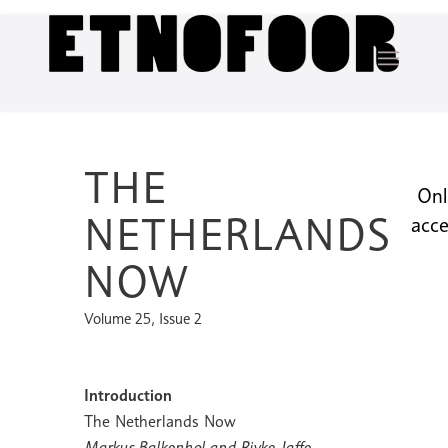
THE
Onl
NETHERLANDS
acce
NOW
Volume 25, Issue 2
Introduction
The Netherlands Now
Markus Balkenhol and Rivke Jaffe