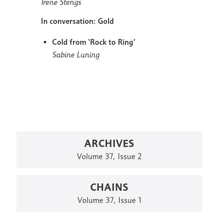
Irene Stengs
In conversation: Gold
Cold from ‘Rock to Ring’
Sabine Luning
ARCHIVES
Volume 37, Issue 2
CHAINS
Volume 37, Issue 1